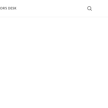
OR’S DESK