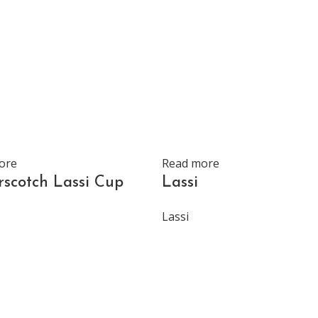
ore
Read more
rscotch Lassi Cup
Lassi
Lassi