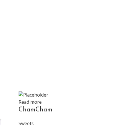
Read more
ChamCham
Sweets