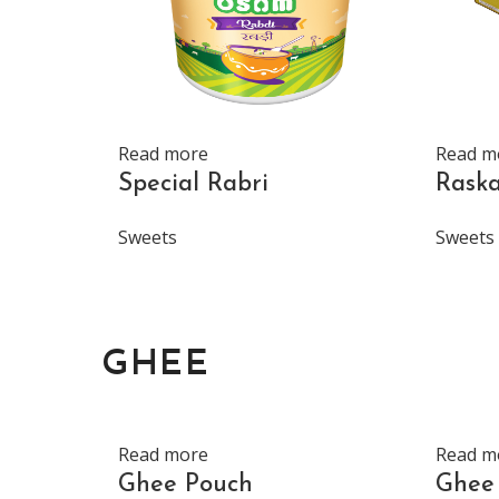
Read more
Read m
Special Rabri
Rask
Sweets
Sweets
GHEE
Read more
Read m
Ghee Pouch
Ghee 