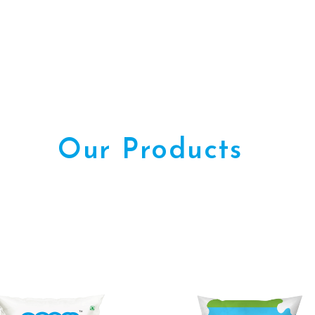
Our Products