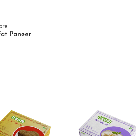
ore
Fat Paneer