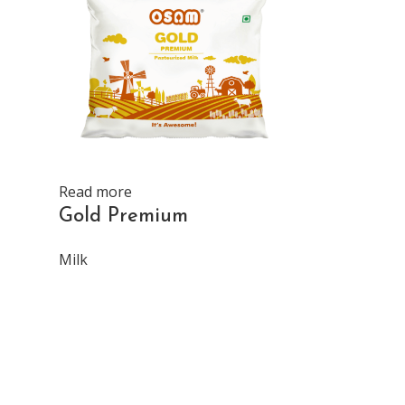
Read more
Read more
Gold Premium
Gold Milk
Milk
Milk