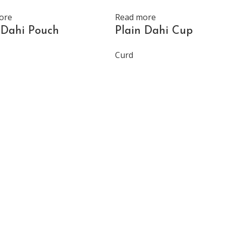
ore
Read more
 Dahi Pouch
Plain Dahi Cup
Curd