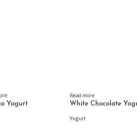
ore
Read more
o Yogurt
White Chocolate Yog
Yogurt