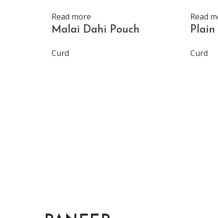
Read more
Read m
Malai Dahi Pouch
Plain
Curd
Curd