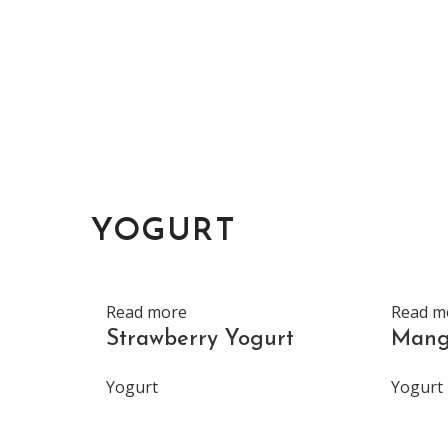
YOGURT
Read more
Read m
Strawberry Yogurt
Mang
Yogurt
Yogurt