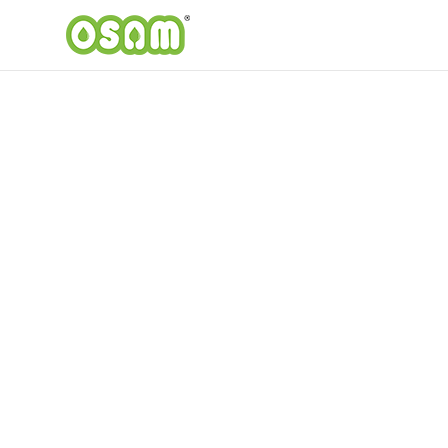
Our Products