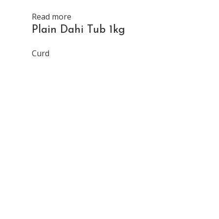
Read more
Plain Dahi Tub 1kg
Curd
Read more
Plain Dah
Curd