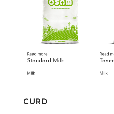
Read more
Read m
Standard Milk
Toned
Milk
Milk
CURD