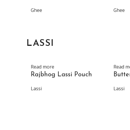
Ghee
Ghee
LASSI
Read more
Read m
Rajbhog Lassi Pouch
Butte
Lassi
Lassi