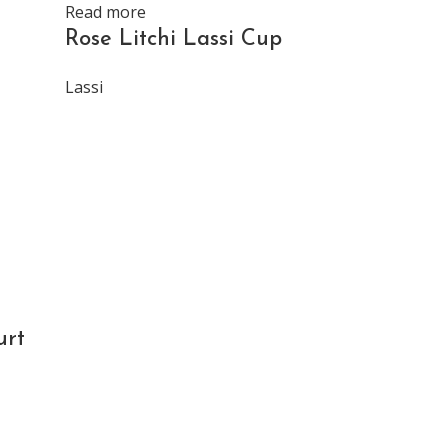
Read more
Read more
Rose Litchi Lassi Cup
Strawber
Cup
Lassi
Lassi
urt