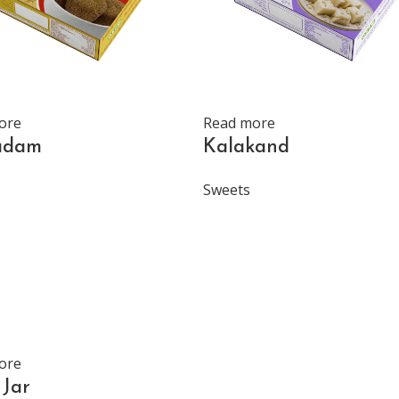
ore
Read more
adam
Kalakand
Sweets
ore
Jar