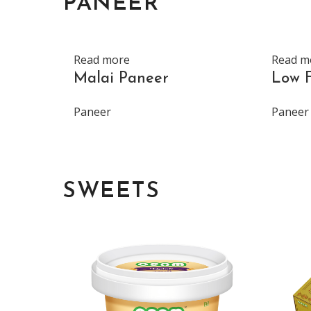
PANEER
Read more
Read m
Malai Paneer
Low 
Paneer
Paneer
SWEETS