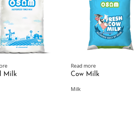
ore
Read more
 Milk
Cow Milk
Milk