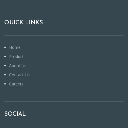
QUICK LINKS
Home
Product
About Us
Contact Us
Careers
SOCIAL