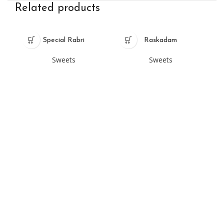
Related products
Special Rabri
Raskadam
Sweets
Sweets