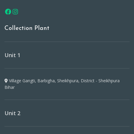
Collection Plant
Unit 1
Village Gangti, Barbigha, Sheikhpura, District - Sheikhpura
Bihar
Unit 2