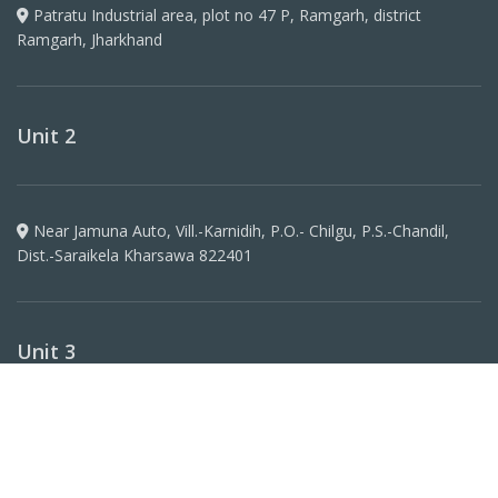
Patratu Industrial area, plot no 47 P, Ramgarh, district
Ramgarh, Jharkhand
Unit 2
Near Jamuna Auto, Vill.-Karnidih, P.O.- Chilgu, P.S.-Chandil,
Dist.-Saraikela Kharsawa 822401
Unit 3
Plot No 1266, Khata N0 417, Koilwar, Arrah Sadar,
Bhojpur(Bihar) -802160