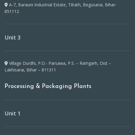
A-7, Barauni Industrial Estate, Tilrath, Begusarai, Bihar-
851112
Unit 3
Village Durdhi, P.O.- Parsawa, P.S. – Ramgarh, Dist –
Lakhisarai, Bihar – 811311
Processing & Packaging Plants
Unit 1