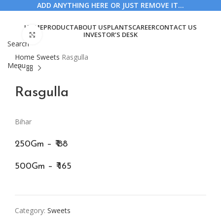
ADD ANYTHING HERE OR JUST REMOVE IT…
HOME
PRODUCT
ABOUT US
PLANTS
CAREER
CONTACT US
Click to enlarge
INVESTOR’S DESK
Search
Home
Sweets
Rasgulla
Menu
Rasgulla
Bihar
250Gm – ₹ 88
500Gm – ₹ 165
Category:
Sweets