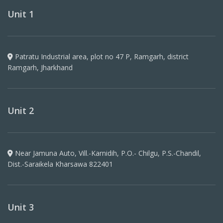
Unit 1
Patratu Industrial area, plot no 47 P, Ramgarh, district
Ramgarh, Jharkhand
Unit 2
Near Jamuna Auto, Vill.-Karnidih, P.O.- Chilgu, P.S.-Chandil,
Dist.-Saraikela Kharsawa 822401
Unit 3