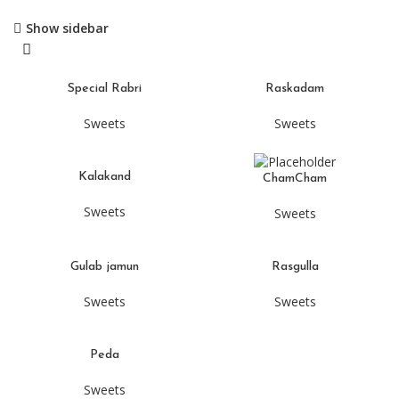
Show sidebar
Special Rabri
Raskadam
Sweets
Sweets
Kalakand
ChamCham
Sweets
Sweets
Gulab jamun
Rasgulla
Sweets
Sweets
Peda
Sweets