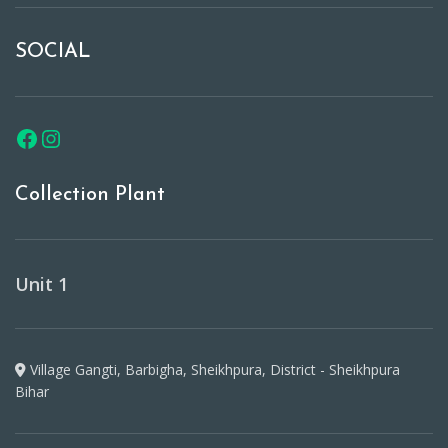
SOCIAL
Collection Plant
Unit 1
Village Gangti, Barbigha, Sheikhpura, District - Sheikhpura
Bihar