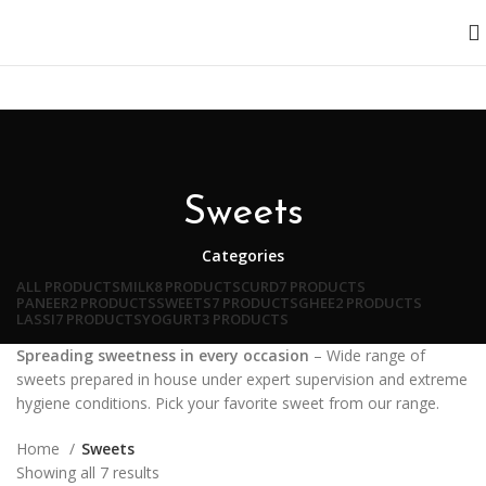
Sweets
Categories
ALL
PRODUCTS
MILK
8 PRODUCTS
CURD
7 PRODUCTS
PANEER
2 PRODUCTS
SWEETS
7 PRODUCTS
GHEE
2 PRODUCTS
LASSI
7 PRODUCTS
YOGURT
3 PRODUCTS
Spreading sweetness in every occasion
– Wide range of
sweets prepared in house under expert supervision and extreme
hygiene conditions. Pick your favorite sweet from our range.
Home
Sweets
Showing all 7 results