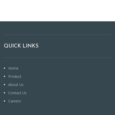
QUICK LINKS
Home
Product
About Us
Contact Us
Careers