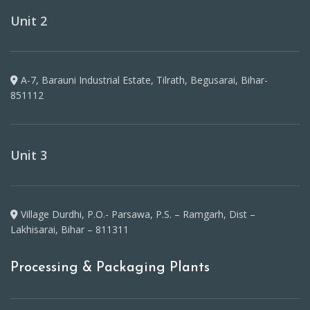
Unit 2
A-7, Barauni Industrial Estate, Tilrath, Begusarai, Bihar-
851112
Unit 3
Village Durdhi, P.O.- Parsawa, P.S. – Ramgarh, Dist –
Lakhisarai, Bihar – 811311
Processing & Packaging Plants