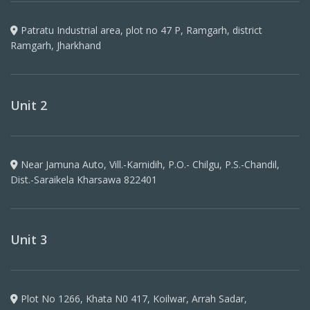
Patratu Industrial area, plot no 47 P, Ramgarh, district
Ramgarh, Jharkhand
Unit 2
Near Jamuna Auto, Vill.-Karnidih, P.O.- Chilgu, P.S.-Chandil,
Dist.-Saraikela Kharsawa 822401
Unit 3
Plot No 1266, Khata N0 417, Koilwar, Arrah Sadar,