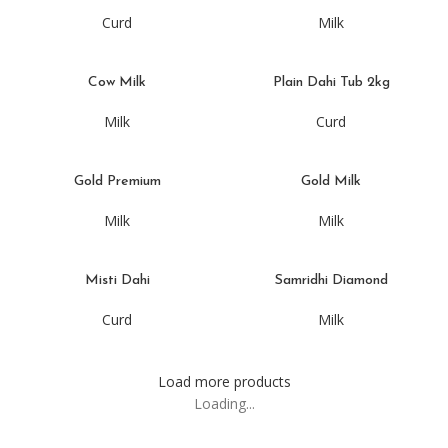
Curd
Milk
Cow Milk
Plain Dahi Tub 2kg
Milk
Curd
Gold Premium
Gold Milk
Milk
Milk
Misti Dahi
Samridhi Diamond
Curd
Milk
Load more products
Loading...