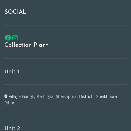
SOCIAL
Collection Plant
Unit 1
Village Gangti, Barbigha, Sheikhpura, District - Sheikhpura
Bihar
Unit 2