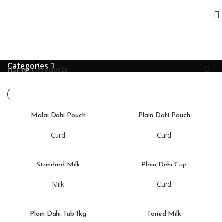
Categories
Home
Products
Malai Dahi Pouch
Plain Dahi Pouch
Curd
Curd
Standard Milk
Plain Dahi Cup
Milk
Curd
Plain Dahi Tub 1kg
Toned Milk