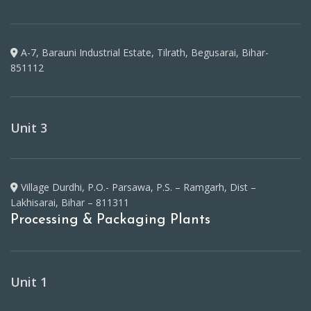
A-7, Barauni Industrial Estate, Tilrath, Begusarai, Bihar-
851112
Unit 3
Village Durdhi, P.O.- Parsawa, P.S. – Ramgarh, Dist –
Lakhisarai, Bihar – 811311
Processing & Packaging Plants
Unit 1