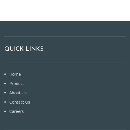
QUICK LINKS
Home
Product
About Us
Contact Us
Careers